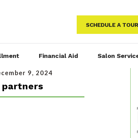
SCHEDULE A TOU
llment
Financial Aid
Salon Servic
cember 9, 2024
partners