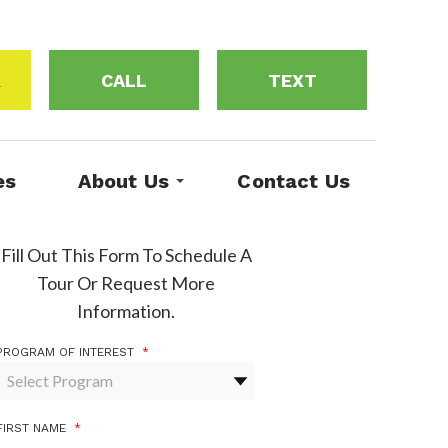
R
CALL
TEXT
es
About Us
Contact Us
Fill Out This Form To Schedule A
Tour Or Request More
Information.
PROGRAM OF INTEREST
*
FIRST NAME
*