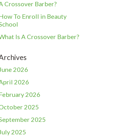
A Crossover Barber?
How To Enroll in Beauty
School
What Is A Crossover Barber?
Archives
June 2026
April 2026
February 2026
October 2025
September 2025
July 2025