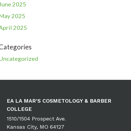
June 2025
May 2025
April 2025
Categories
Uncategorized
EA LA MAR’S COSMETOLOGY & BARBER
COLLEGE
1510/1504 Prospect Ave.
Kansas City, MO 64127