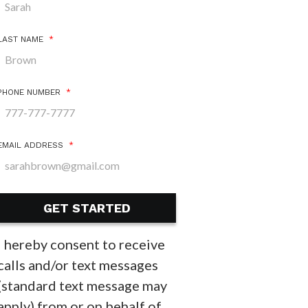
LAST NAME
*
PHONE NUMBER
*
EMAIL ADDRESS
*
I hereby consent to receive
calls and/or text messages
(standard text message may
apply) from or on behalf of