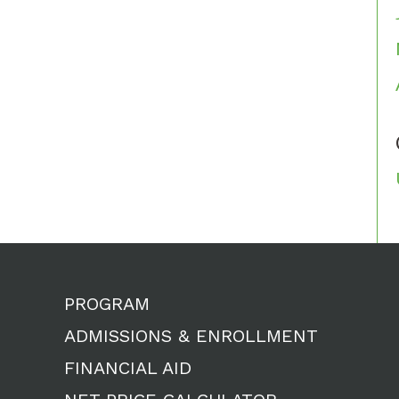
PROGRAM
ADMISSIONS & ENROLLMENT
FINANCIAL AID