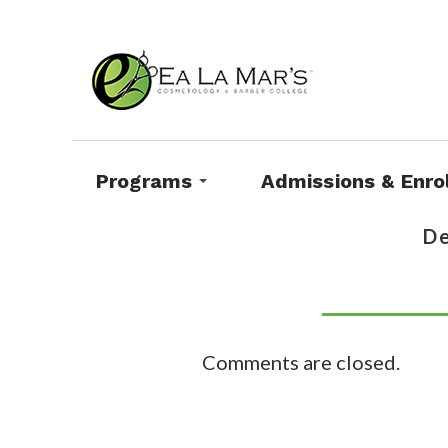
Programs
Admissions & Enro
De
Comments are closed.