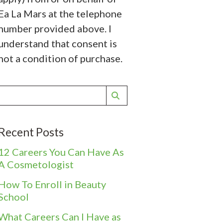
Ea La Mars at the telephone
number provided above. I
understand that consent is
not a condition of purchase.
Recent Posts
12 Careers You Can Have As
A Cosmetologist
How To Enroll in Beauty
School
What Careers Can I Have as