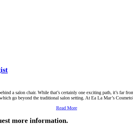
ist
ind a salon chair. While that’s certainly one exciting path, it’s far fro
 which go beyond the traditional salon setting. At Ea La Mar’s Cosme
Read More
quest more information.