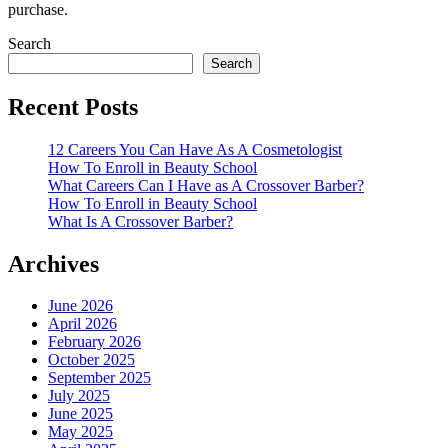
purchase.
Search
Search
Recent Posts
12 Careers You Can Have As A Cosmetologist
How To Enroll in Beauty School
What Careers Can I Have as A Crossover Barber?
How To Enroll in Beauty School
What Is A Crossover Barber?
Archives
June 2026
April 2026
February 2026
October 2025
September 2025
July 2025
June 2025
May 2025