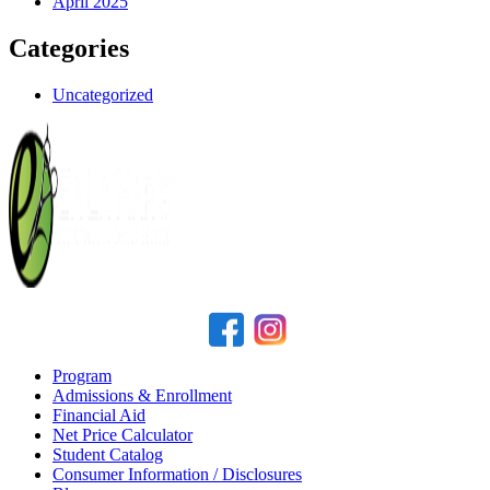
April 2025
Categories
Uncategorized
Program
Admissions & Enrollment
Financial Aid
Net Price Calculator
Student Catalog
Consumer Information / Disclosures