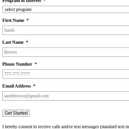
Program of Interest
*
First Name
*
Last Name
*
Phone Number
*
Email Address
*
I hereby consent to receive calls and/or text messages (standard text