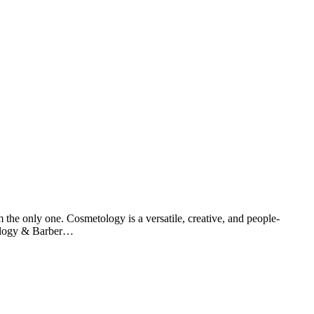
m the only one. Cosmetology is a versatile, creative, and people-
tology & Barber…