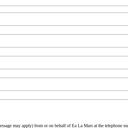
 message may apply) from or on behalf of Ea La Mars at the telephone nu