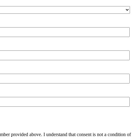
mber provided above. I understand that consent is not a condition of