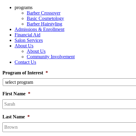
programs
Barber Crossover
Basic Cosmetology
Barber Hairstyling
Admissions & Enrollment
Financial Aid
Salon Services
About Us
About Us
Community Involvement
Contact Us
Program of Interest
*
First Name
*
Last Name
*