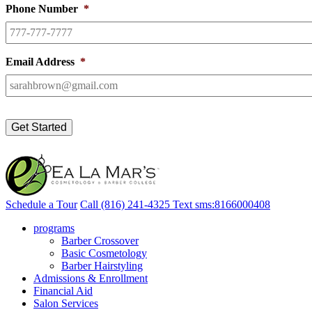
Phone Number
*
Email Address
*
Schedule a Tour
Call
(816) 241-4325
Text
sms:8166000408
programs
Barber Crossover
Basic Cosmetology
Barber Hairstyling
Admissions & Enrollment
Financial Aid
Salon Services