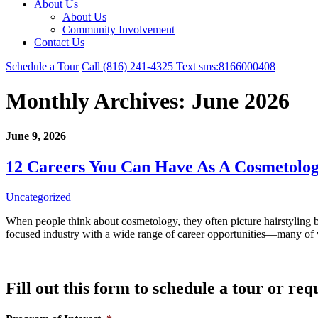
About Us
About Us
Community Involvement
Contact Us
Schedule a Tour
Call
(816) 241-4325
Text
sms:8166000408
Monthly Archives:
June 2026
June 9, 2026
12 Careers You Can Have As A Cosmetolog
Uncategorized
When people think about cosmetology, they often picture hairstyling beh
focused industry with a wide range of career opportunities—many of
Fill out this form to schedule a tour or re