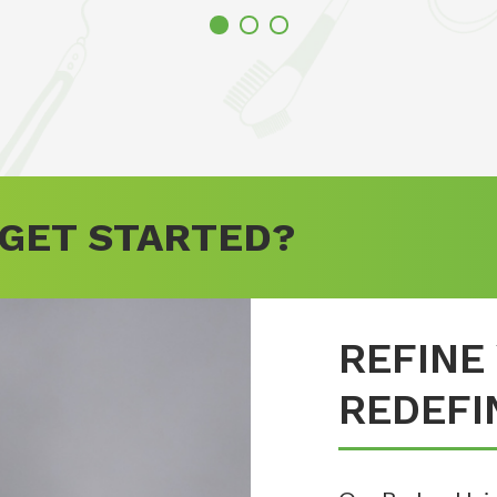
 GET STARTED?
REFINE
REDEFI