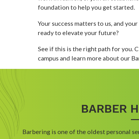
foundation to help you get started.
Your success matters to us, and your
ready to elevate your future?
See if this is the right path for you.
campus and learn more about our Ba
BARBER H
Barbering is one of the oldest personal se