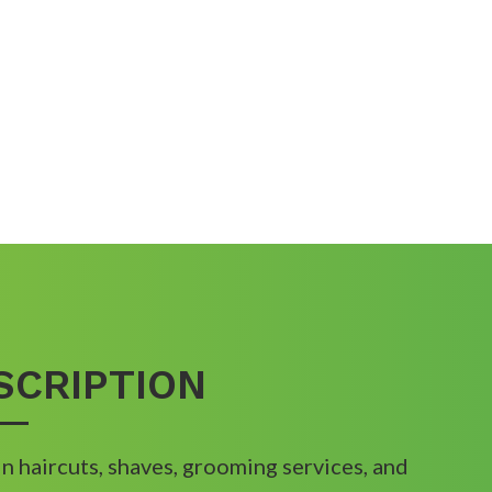
SCRIPTION
in haircuts, shaves, grooming services, and