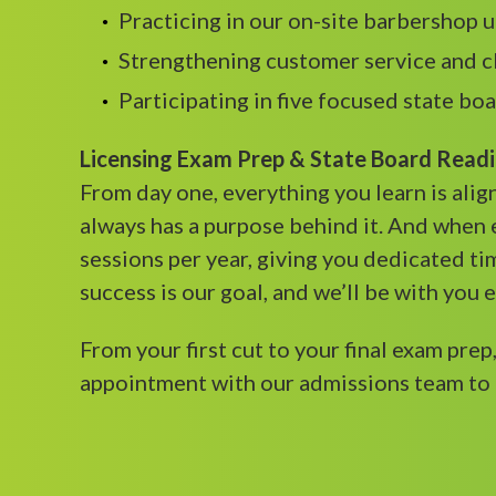
Practicing in our on-site barbershop 
Strengthening customer service and c
Participating in five focused state bo
Licensing Exam Prep & State Board Read
From day one, everything you learn is ali
always has a purpose behind it. And when 
sessions per year, giving you dedicated ti
success is our goal, and we’ll be with you 
From your first cut to your final exam prep
appointment with our admissions team to 