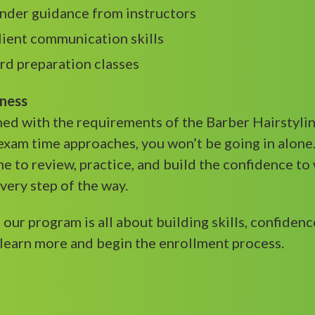
under guidance from instructors
lient communication skills
ard preparation classes
iness
gned with the requirements of the Barber Hairstylin
exam time approaches, you won’t be going in alone
me to review, practice, and build the confidence to
every step of the way.
, our program is all about building skills, confide
learn more and begin the enrollment process.