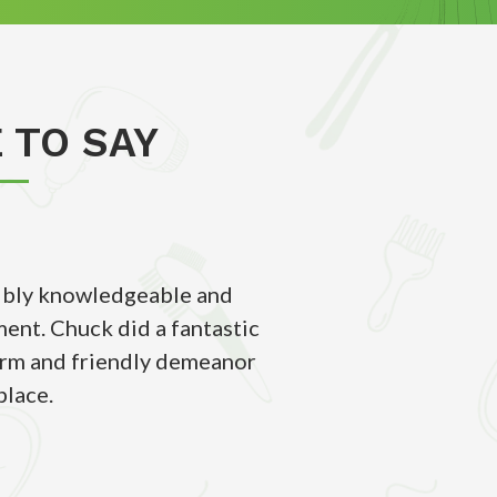
 TO SAY
edibly knowledgeable and
This school is amaz
ent. Chuck did a fantastic
barber/cosmetology sc
warm and friendly demeanor
great environmen
place.