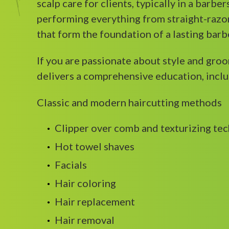
scalp care for clients, typically in a barbe
performing everything from straight-razor
that form the foundation of a lasting barb
If you are passionate about style and gro
delivers a comprehensive education, inclu
Classic and modern haircutting methods
Clipper over comb and texturizing te
Hot towel shaves
Facials
Hair coloring
Hair replacement
Hair removal