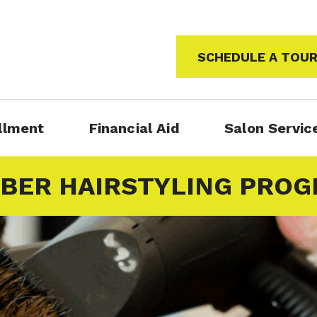
SCHEDULE A TOU
llment
Financial Aid
Salon Servic
BER HAIRSTYLING PRO