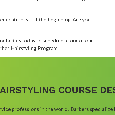
 education is just the beginning. Are you
 Contact us today to schedule a tour of our
rber Hairstyling Program.
AIRSTYLING COURSE DE
rvice professions in the world! Barbers specialize 