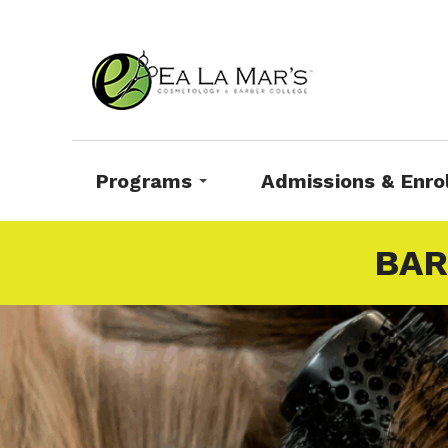
Programs
Admissions & Enro
BAR