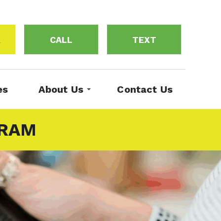
R
CALL
TEXT
es
About Us
Contact Us
GRAM