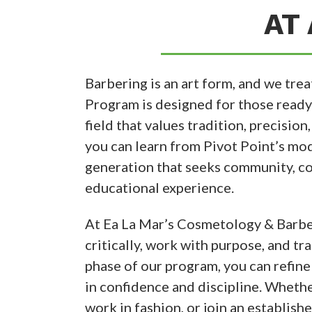
AT 
Barbering is an art form, and we trea
Program is designed for those ready t
field that values tradition, precision
you can learn from Pivot Point’s mod
generation that seeks community, co
educational experience.
At Ea La Mar’s Cosmetology & Barber
critically, work with purpose, and tr
phase of our program, you can refine
in confidence and discipline. Wheth
work in fashion, or join an establish