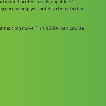
and skilled professionals, capable of
gram can help you build technical skills
ur next big move. This 1500-hour course