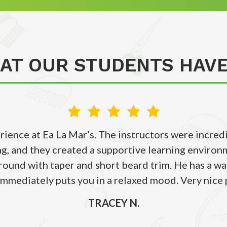
AT OUR STUDENTS HAVE
erience at Ea La Mar’s. The instructors were incr
g, and they created a supportive learning environm
around with taper and short beard trim. He has a 
immediately puts you in a relaxed mood. Very nice 
TRACEY N.