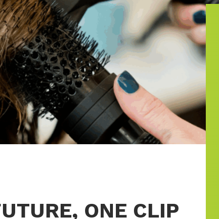
UTURE, ONE CLIP