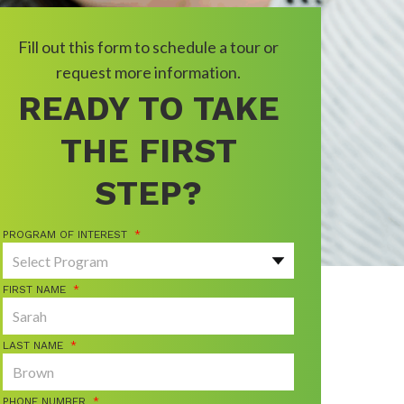
Fill out this form to schedule a tour or
request more information.
READY TO TAKE
THE FIRST
STEP?
PROGRAM OF INTEREST
*
FIRST NAME
*
LAST NAME
*
PHONE NUMBER
*