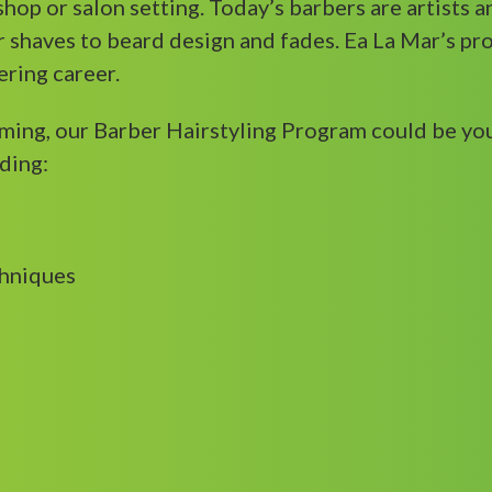
rshop or salon setting. Today’s barbers are artists 
 shaves to beard design and fades. Ea La Mar’s pro
ering career.
oming, our Barber Hairstyling Program could be yo
ding:
chniques