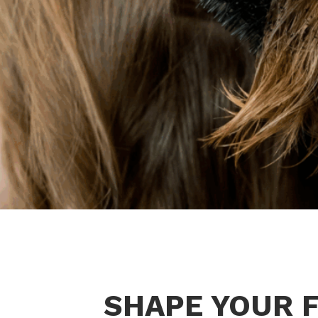
SHAPE YOUR F