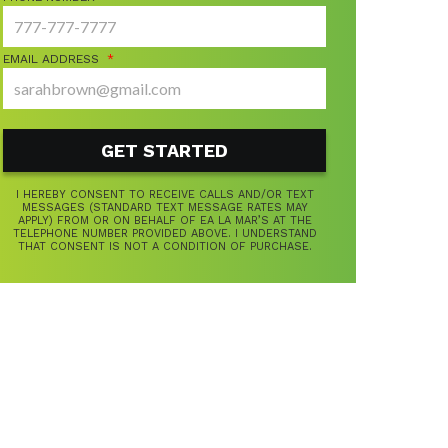
EMAIL ADDRESS
*
I HEREBY CONSENT TO RECEIVE CALLS AND/OR TEXT
MESSAGES (STANDARD TEXT MESSAGE RATES MAY
APPLY) FROM OR ON BEHALF OF EA LA MAR’S AT THE
TELEPHONE NUMBER PROVIDED ABOVE. I UNDERSTAND
THAT CONSENT IS NOT A CONDITION OF PURCHASE.