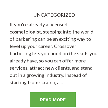
UNCATEGORIZED
If you’re already a licensed
cosmetologist, stepping into the world
of barbering can be an exciting way to
level up your career. Crossover
barbering lets you build on the skills you
already have, so you can offer more
services, attract new clients, and stand
out in a growing industry. Instead of
starting from scratch, a…
READ MORE