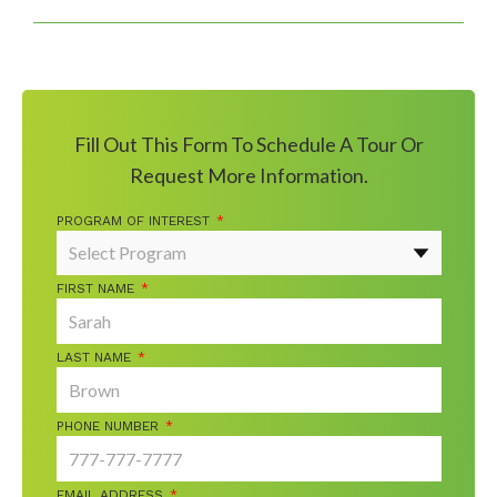
Fill Out This Form To Schedule A Tour Or
Request More Information.
PROGRAM OF INTEREST
*
FIRST NAME
*
LAST NAME
*
PHONE NUMBER
*
EMAIL ADDRESS
*