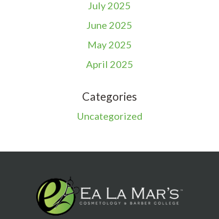
July 2025
June 2025
May 2025
April 2025
Categories
Uncategorized