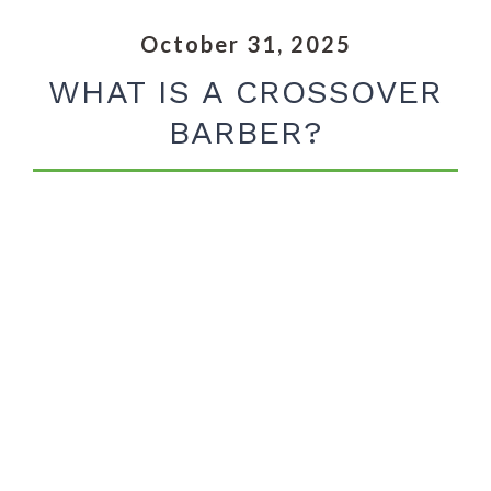
October 31, 2025
WHAT IS A CROSSOVER
BARBER?