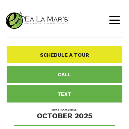
SCHEDULE A TOUR
CALL
TEXT
MONTHLY ARCHIVES:
OCTOBER 2025