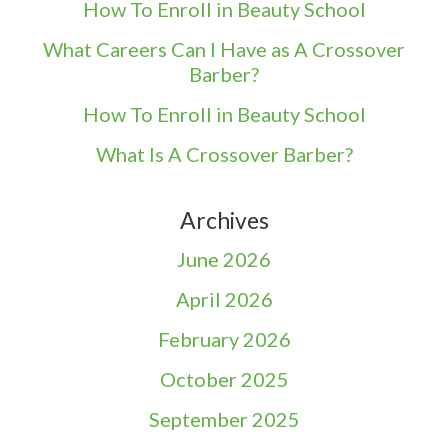
How To Enroll in Beauty School
What Careers Can I Have as A Crossover
Barber?
How To Enroll in Beauty School
What Is A Crossover Barber?
Archives
June 2026
April 2026
February 2026
October 2025
September 2025