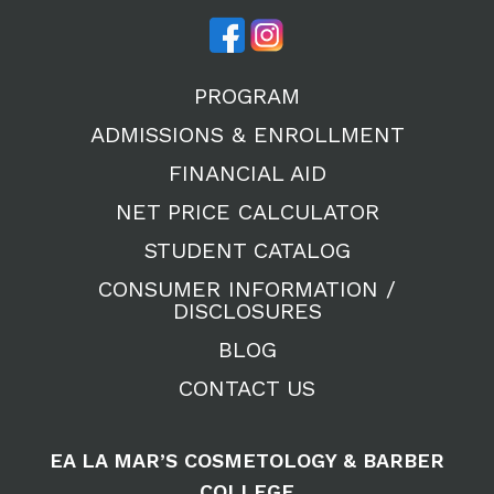
PROGRAM
ADMISSIONS & ENROLLMENT
FINANCIAL AID
NET PRICE CALCULATOR
STUDENT CATALOG
CONSUMER INFORMATION /
DISCLOSURES
BLOG
CONTACT US
EA LA MAR’S COSMETOLOGY & BARBER
COLLEGE