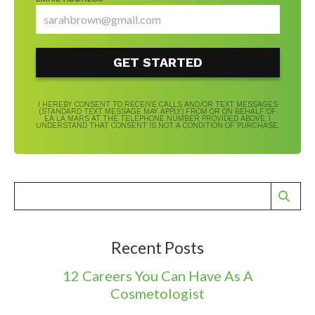
I HEREBY CONSENT TO RECEIVE CALLS AND/OR TEXT MESSAGES
(STANDARD TEXT MESSAGE MAY APPLY) FROM OR ON BEHALF OF
EA LA MARS AT THE TELEPHONE NUMBER PROVIDED ABOVE. I
UNDERSTAND THAT CONSENT IS NOT A CONDITION OF PURCHASE.
Recent Posts
12 Careers You Can Have As A
Cosmetologist