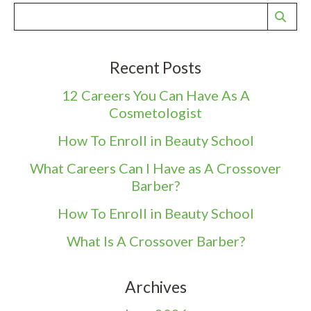
Recent Posts
12 Careers You Can Have As A
Cosmetologist
How To Enroll in Beauty School
What Careers Can I Have as A Crossover
Barber?
How To Enroll in Beauty School
What Is A Crossover Barber?
Archives