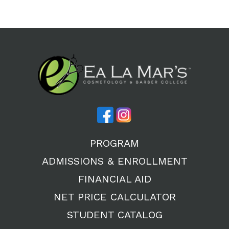
PROGRAM
ADMISSIONS & ENROLLMENT
FINANCIAL AID
NET PRICE CALCULATOR
STUDENT CATALOG