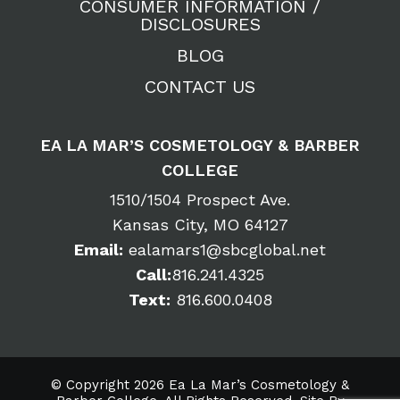
CONSUMER INFORMATION /
DISCLOSURES
BLOG
CONTACT US
EA LA MAR’S COSMETOLOGY & BARBER
COLLEGE
1510/1504 Prospect Ave.
Kansas City, MO 64127
Email:
ealamars1@sbcglobal.net
Call:
816.241.4325
Text:
816.600.0408
© Copyright 2026 Ea La Mar’s Cosmetology &