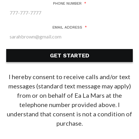
PHONE NUMBER
*
EMAIL ADDRESS
*
I hereby consent to receive calls and/or text
messages (standard text message may apply)
from or on behalf of Ea La Mars at the
telephone number provided above. I
understand that consent is not a condition of
purchase.