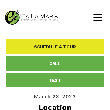
SCHEDULE A TOUR
CALL
TEXT
March 23, 2023
Location