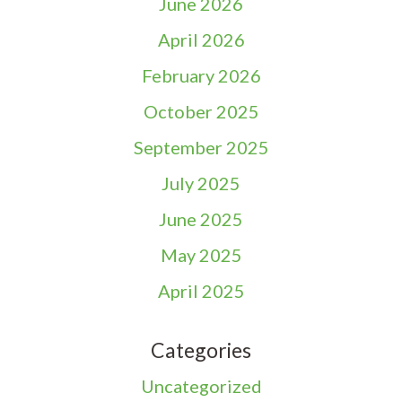
June 2026
April 2026
February 2026
October 2025
September 2025
July 2025
June 2025
May 2025
April 2025
Categories
Uncategorized