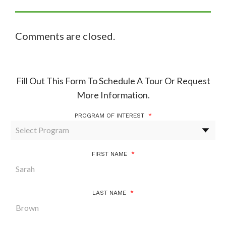
Comments are closed.
Fill Out This Form To Schedule A Tour Or Request
More Information.
PROGRAM OF INTEREST
*
FIRST NAME
*
LAST NAME
*